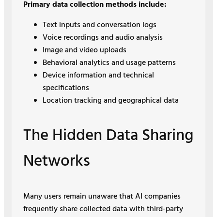
Primary data collection methods include:
Text inputs and conversation logs
Voice recordings and audio analysis
Image and video uploads
Behavioral analytics and usage patterns
Device information and technical
specifications
Location tracking and geographical data
The Hidden Data Sharing
Networks
Many users remain unaware that AI companies
frequently share collected data with third-party