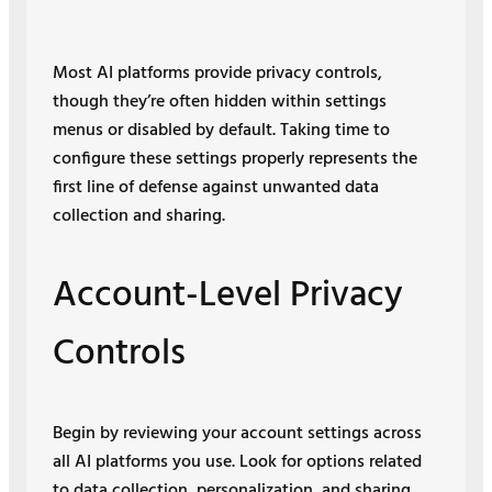
Most AI platforms provide privacy controls,
though they’re often hidden within settings
menus or disabled by default. Taking time to
configure these settings properly represents the
first line of defense against unwanted data
collection and sharing.
Account-Level Privacy
Controls
Begin by reviewing your account settings across
all AI platforms you use. Look for options related
to data collection, personalization, and sharing