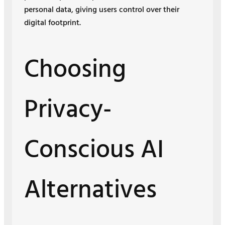
personal data, giving users control over their
digital footprint.
Choosing
Privacy-
Conscious AI
Alternatives