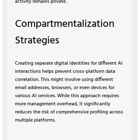
activity remains private.
Compartmentalization
Strategies
Creating separate digital identities for different AI
interactions helps prevent cross-platform data
correlation. This might involve using different
email addresses, browsers, or even devices for
various AI services. While this approach requires
more management overhead, it significantly
reduces the risk of comprehensive profiling across
multiple platforms.