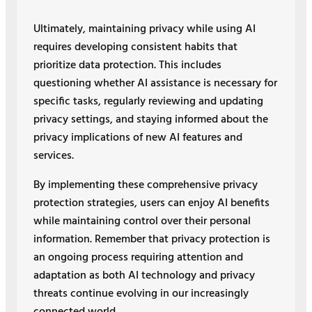
Ultimately, maintaining privacy while using AI
requires developing consistent habits that
prioritize data protection. This includes
questioning whether AI assistance is necessary for
specific tasks, regularly reviewing and updating
privacy settings, and staying informed about the
privacy implications of new AI features and
services.
By implementing these comprehensive privacy
protection strategies, users can enjoy AI benefits
while maintaining control over their personal
information. Remember that privacy protection is
an ongoing process requiring attention and
adaptation as both AI technology and privacy
threats continue evolving in our increasingly
connected world.