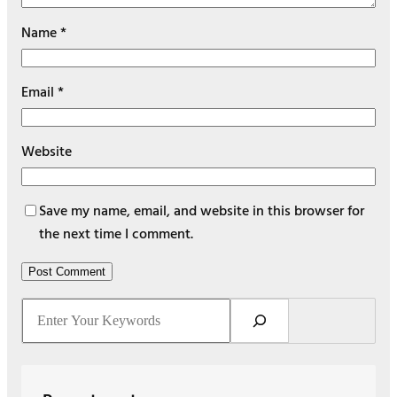
Name
*
Email
*
Website
Save my name, email, and website in this browser for
the next time I comment.
S
e
a
r