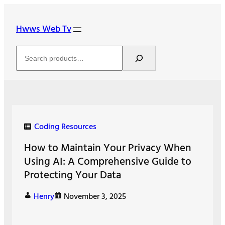
Skip
to
Hwws Web Tv
content
Search
Coding Resources
How to Maintain Your Privacy When
Using AI: A Comprehensive Guide to
Protecting Your Data
Henry
November 3, 2025