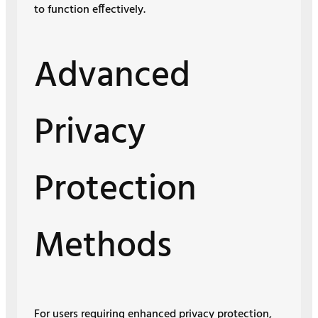
to function effectively.
Advanced
Privacy
Protection
Methods
For users requiring enhanced privacy protection,