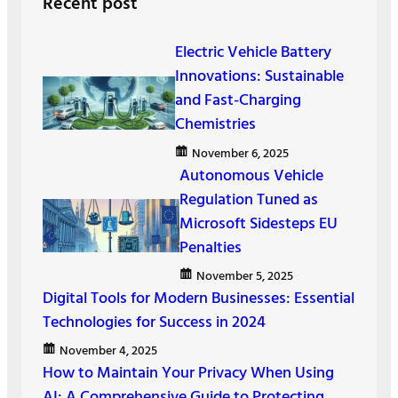
Recent post
c
h
Electric Vehicle Battery
Innovations: Sustainable
and Fast-Charging
Chemistries
November 6, 2025
Autonomous Vehicle
Regulation Tuned as
Microsoft Sidesteps EU
Penalties
November 5, 2025
Digital Tools for Modern Businesses: Essential
Technologies for Success in 2024
November 4, 2025
How to Maintain Your Privacy When Using
AI: A Comprehensive Guide to Protecting