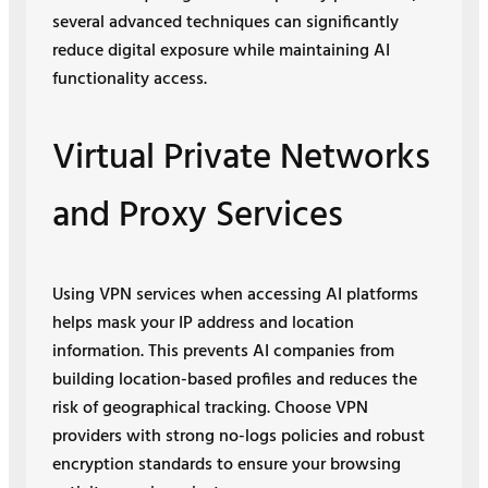
several advanced techniques can significantly
reduce digital exposure while maintaining AI
functionality access.
Virtual Private Networks
and Proxy Services
Using VPN services when accessing AI platforms
helps mask your IP address and location
information. This prevents AI companies from
building location-based profiles and reduces the
risk of geographical tracking. Choose VPN
providers with strong no-logs policies and robust
encryption standards to ensure your browsing