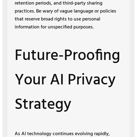
retention periods, and third-party sharing
practices. Be wary of vague language or policies
that reserve broad rights to use personal
information for unspecified purposes.
Future-Proofing
Your AI Privacy
Strategy
As AI technology continues evolving rapidly,