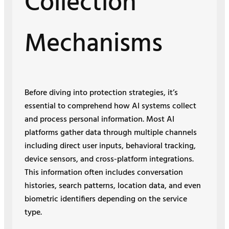
Collection
Mechanisms
Before diving into protection strategies, it’s
essential to comprehend how AI systems collect
and process personal information. Most AI
platforms gather data through multiple channels
including direct user inputs, behavioral tracking,
device sensors, and cross-platform integrations.
This information often includes conversation
histories, search patterns, location data, and even
biometric identifiers depending on the service
type.