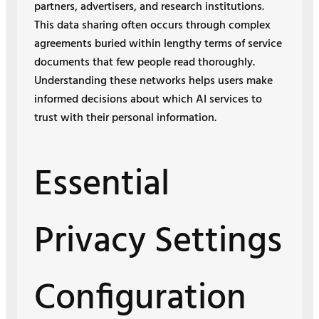
partners, advertisers, and research institutions.
This data sharing often occurs through complex
agreements buried within lengthy terms of service
documents that few people read thoroughly.
Understanding these networks helps users make
informed decisions about which AI services to
trust with their personal information.
Essential
Privacy Settings
Configuration