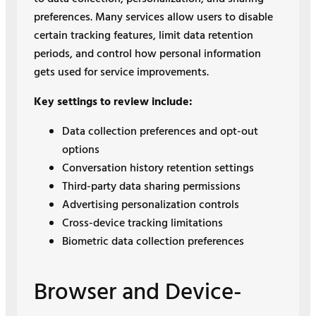
preferences. Many services allow users to disable
certain tracking features, limit data retention
periods, and control how personal information
gets used for service improvements.
Key settings to review include:
Data collection preferences and opt-out
options
Conversation history retention settings
Third-party data sharing permissions
Advertising personalization controls
Cross-device tracking limitations
Biometric data collection preferences
Browser and Device-