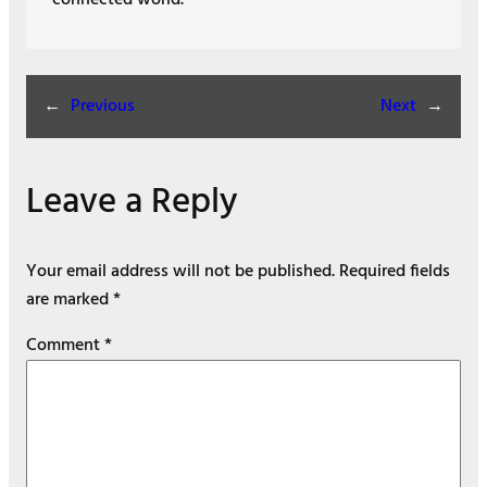
←
Previous
Next
→
Leave a Reply
Your email address will not be published.
Required fields
are marked
*
Comment
*