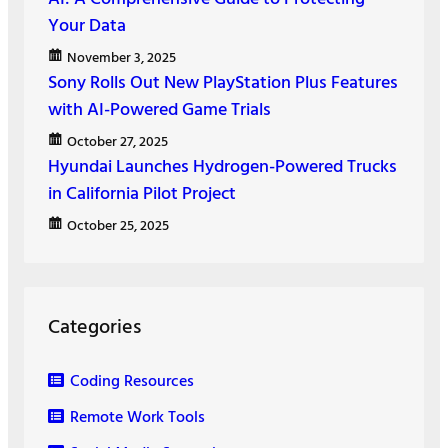
Your Data
November 3, 2025
Sony Rolls Out New PlayStation Plus Features
with AI-Powered Game Trials
October 27, 2025
Hyundai Launches Hydrogen-Powered Trucks
in California Pilot Project
October 25, 2025
Categories
Coding Resources
Remote Work Tools