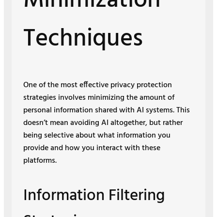
Minimization
Techniques
One of the most effective privacy protection
strategies involves minimizing the amount of
personal information shared with AI systems. This
doesn’t mean avoiding AI altogether, but rather
being selective about what information you
provide and how you interact with these
platforms.
Information Filtering