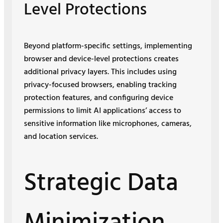
Level Protections
Beyond platform-specific settings, implementing
browser and device-level protections creates
additional privacy layers. This includes using
privacy-focused browsers, enabling tracking
protection features, and configuring device
permissions to limit AI applications’ access to
sensitive information like microphones, cameras,
and location services.
Strategic Data