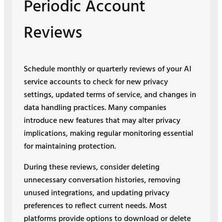
Periodic Account
Reviews
Schedule monthly or quarterly reviews of your AI
service accounts to check for new privacy
settings, updated terms of service, and changes in
data handling practices. Many companies
introduce new features that may alter privacy
implications, making regular monitoring essential
for maintaining protection.
During these reviews, consider deleting
unnecessary conversation histories, removing
unused integrations, and updating privacy
preferences to reflect current needs. Most
platforms provide options to download or delete