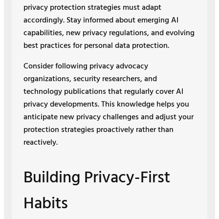
privacy protection strategies must adapt
accordingly. Stay informed about emerging AI
capabilities, new privacy regulations, and evolving
best practices for personal data protection.
Consider following privacy advocacy
organizations, security researchers, and
technology publications that regularly cover AI
privacy developments. This knowledge helps you
anticipate new privacy challenges and adjust your
protection strategies proactively rather than
reactively.
Building Privacy-First
Habits