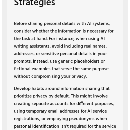
Strategies
Before sharing personal details with AI systems,
consider whether the information is necessary for
the task at hand. For instance, when using AI
writing assistants, avoid including real names,
addresses, or sensitive personal details in your
prompts. Instead, use generic placeholders or
fictional examples that serve the same purpose
without compromising your privacy.
Develop habits around information sharing that
prioritize privacy by default. This might involve
creating separate accounts for different purposes,
using temporary email addresses for AI service
registrations, or employing pseudonyms when
personal identification isn’t required for the service