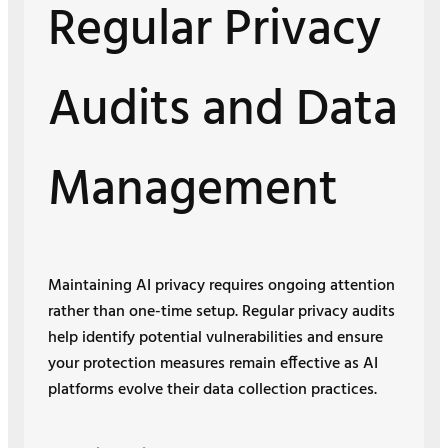
Regular Privacy
Audits and Data
Management
Maintaining AI privacy requires ongoing attention
rather than one-time setup. Regular privacy audits
help identify potential vulnerabilities and ensure
your protection measures remain effective as AI
platforms evolve their data collection practices.