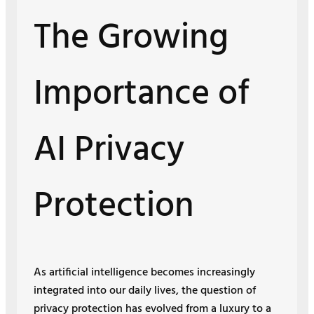
The Growing
Importance of
AI Privacy
Protection
As artificial intelligence becomes increasingly
integrated into our daily lives, the question of
privacy protection has evolved from a luxury to a