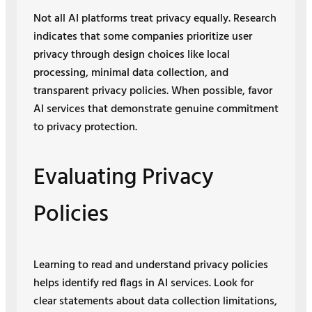
Not all AI platforms treat privacy equally. Research
indicates that some companies prioritize user
privacy through design choices like local
processing, minimal data collection, and
transparent privacy policies. When possible, favor
AI services that demonstrate genuine commitment
to privacy protection.
Evaluating Privacy
Policies
Learning to read and understand privacy policies
helps identify red flags in AI services. Look for
clear statements about data collection limitations,