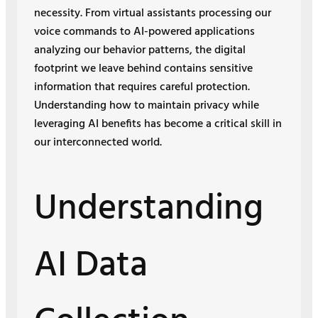
necessity. From virtual assistants processing our
voice commands to AI-powered applications
analyzing our behavior patterns, the digital
footprint we leave behind contains sensitive
information that requires careful protection.
Understanding how to maintain privacy while
leveraging AI benefits has become a critical skill in
our interconnected world.
Understanding
AI Data